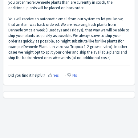
you order more Dennerle plants than are currently in stock, the
additional plants will be placed on backorder.
You will receive an automatic email from our system to let you know,
that an item was back ordered. We are receiving fresh plants from
Dennerle twice a week (Tuesdays and Fridays), that way we will be able to
ship your plants as quickly as possible. We always strive to ship your
order as quickly as possible, so might substitute like for like plants (for
example Dennerle Plant It in vitro via Tropica 1-2-grow in vitro). In other
cases we might opt to split your order and ship the available plants and
ship the backordered ones afterwards (at no additional costs).
Did you find it helpful?
Yes
No