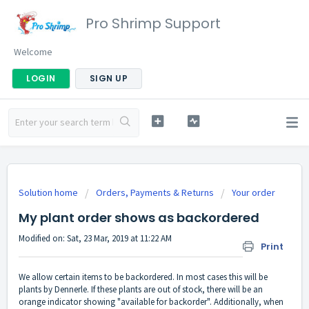
Pro Shrimp Support
Welcome
LOGIN
SIGN UP
Solution home
Orders, Payments & Returns
Your order
My plant order shows as backordered
Modified on: Sat, 23 Mar, 2019 at 11:22 AM
Print
We allow certain items to be backordered. In most cases this will be
plants by Dennerle. If these plants are out of stock, there will be an
orange indicator showing "available for backorder". Additionally, when