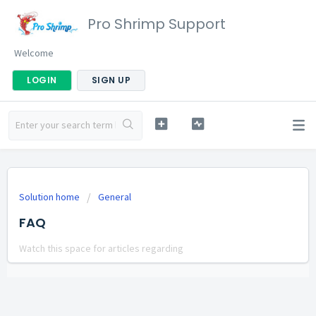
Pro Shrimp Support
Welcome
LOGIN
SIGN UP
Solution home
General
FAQ
Watch this space for articles regarding