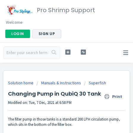
Pro Shrimp Support
Welcome
LOGIN
SIGN UP
Solution home
Manuals & Instructions
Superfish
Changing Pump in QubiQ 30 Tank
Print
Modified on: Tue, 7 Dec, 2021 at 6:58 PM
The filter pump in those tanks is a standard 200 LPH circulation pump,
which sits in the bottom of the filter box.