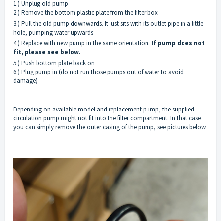
1.) Unplug old pump
2.) Remove the bottom plastic plate from the filter box
3.) Pull the old pump downwards. It just sits with its outlet pipe in a little
hole, pumping water upwards
4.) Replace with new pump in the same orientation.
If pump does not
fit, please see below.
5.) Push bottom plate back on
6.) Plug pump in (do not run those pumps out of water to avoid
damage)
Depending on available model and replacement pump, the supplied
circulation pump might not fit into the filter compartment. In that case
you can simply remove the outer casing of the pump, see pictures below.