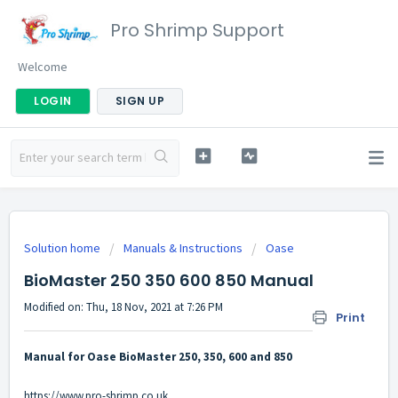
Pro Shrimp Support
Welcome
LOGIN
SIGN UP
Solution home
Manuals & Instructions
Oase
BioMaster 250 350 600 850 Manual
Modified on: Thu, 18 Nov, 2021 at 7:26 PM
Print
Manual for Oase BioMaster 250, 350, 600 and 850
https://www.pro-shrimp.co.uk