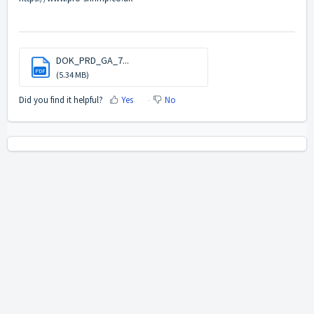
DOK_PRD_GA_7...
PDF
(5.34 MB)
Did you find it helpful?
Yes
No