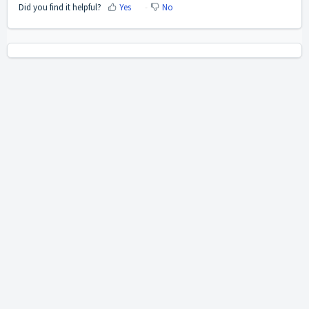
Did you find it helpful?
Yes
No