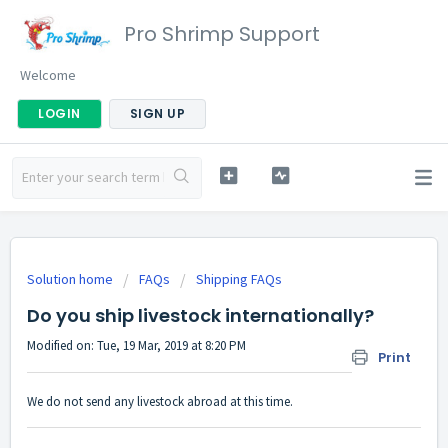
Pro Shrimp Support
Welcome
LOGIN
SIGN UP
Solution home
FAQs
Shipping FAQs
Do you ship livestock internationally?
Modified on: Tue, 19 Mar, 2019 at 8:20 PM
Print
We do not send any livestock abroad at this time.